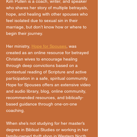
Kim Pullen is a coach, writer, and speaker 
who shares her story of multiple betrayals, 
hope, and healing with other spouses who 
feel isolated due to sexual sin in their 
marriage, but don’t know how or where to 
begin their journey. 
Her ministry, 
Hope for Spouses
, was 
created as an online resource for betrayed 
Christian wives to encourage healing 
through deep convictions based on a 
contextual reading of Scripture and active 
participation in a safe, spiritual community. 
Hope for Spouses offers an extensive video 
and audio library, blog, online community, 
recommended resources, and biblically-
based guidance through one-on-one 
coaching.
When she’s not studying for her master’s 
degree in Biblical Studies or working in her 
family-owned thrift shop in Western North 