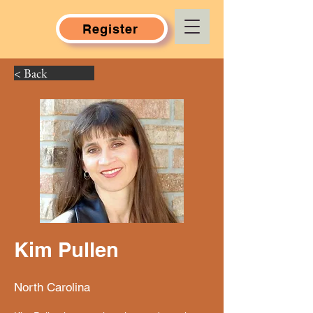
Register
< Back
Kim Pullen
North Carolina