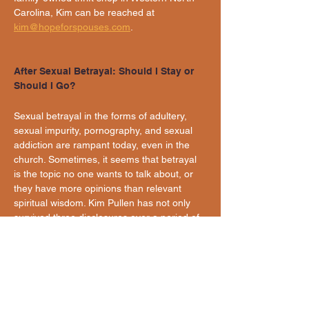
Carolina, Kim can be reached at 
kim@hopeforspouses.com
.
After Sexual Betrayal: Should I Stay or 
Should I Go?
Sexual betrayal in the forms of adultery, 
sexual impurity, pornography, and sexual 
addiction are rampant today, even in the 
church. Sometimes, it seems that betrayal 
is the topic no one wants to talk about, or 
they have more opinions than relevant 
spiritual wisdom. Kim Pullen has not only 
survived three disclosures over a period of 
20 years; she is thriving with her unfaithful 
but repentant husband. She has wrestled 
with staying or leaving the marriage 
multiple times and coached those who 
have also chosen the path of separation 
and/or divorce. Come hear Kim's story, 