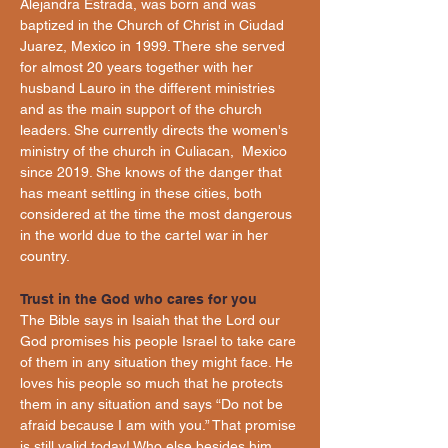
Alejandra Estrada, was born and was 
baptized in the Church of Christ in Ciudad 
Juarez, Mexico in 1999. There she served 
for almost 20 years together with her 
husband Lauro in the different ministries 
and as the main support of the church 
leaders. She currently directs the women's 
ministry of the church in Culiacan,  Mexico 
since 2019. She knows of the danger that 
has meant settling in these cities, both 
considered at the time the most dangerous 
in the world due to the cartel war in her 
country.
Trust in the God who cares for you
The Bible says in Isaiah that the Lord our 
God promises his people Israel to take care 
of them in any situation they might face. He 
loves his people so much that he protects 
them in any situation and says “Do not be 
afraid because I am with you.” That promise 
is still valid today! Who else besides him 