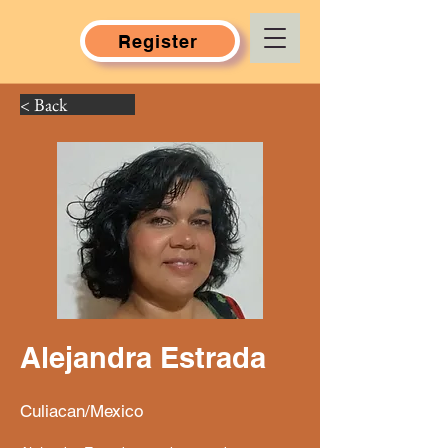
Register
< Back
Alejandra Estrada
Culiacan/Mexico