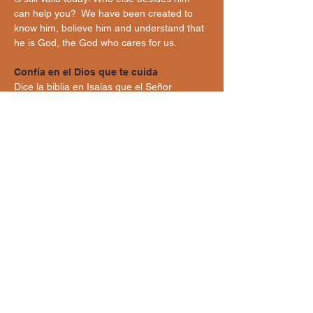
can help you?  We have been created to 
know him, believe him and understand that 
he is God, the God who cares for us.
Confía en el Dios que te cuida
Dice la biblia en Isaías que el Señor 
nuestro Dios promete a su pueblo Israel 
cuidarlo en cualquier situación que 
enfrentaría. Es tanto el amor por su pueblo 
que lo protege ante cualquier cosa y afirma 
“No tengas miedo porque yo estoy contigo.” 
¡Esa promesa sigue vigente hoy en día!
¿Quien más aparte de él puede ayudarte? 
Hemos sido creadas para conocerlo, 
creerle y comprender que él es Dios, el 
Dios que nos cuida.
belovedanddignified@gmail.com
Beloved and Dignified