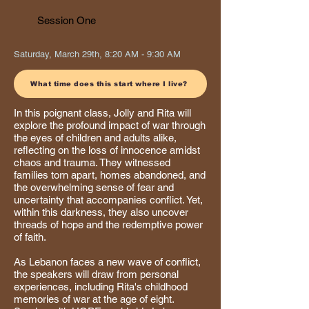
Session One
Saturday, March 29th, 8:20 AM - 9:30 AM
What time does this start where I live?
In this poignant class, Jolly and Rita will
explore the profound impact of war through
the eyes of children and adults alike,
reflecting on the loss of innocence amidst
chaos and trauma. They witnessed
families torn apart, homes abandoned, and
the overwhelming sense of fear and
uncertainty that accompanies conflict. Yet,
within this darkness, they also uncover
threads of hope and the redemptive power
of faith.
As Lebanon faces a new wave of conflict,
the speakers will draw from personal
experiences, including Rita's childhood
memories of war at the age of eight.