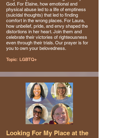
God. For Elaine, how emotional and
physical abuse led to a life of emptiness
(suicidal thoughts) that led to finding
comfort in the wrong places. For Laura,
how unbelief, pride, and envy shaped the
distortions in her heart. Join them and
celebrate their victories of righteousness
even through their trials. Our prayer is for
you to own your belovedness.
Topic:
LGBTQ+
Looking For My Place at the