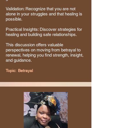
Validation: Recognize that you are not
alone in your struggles and that healing is
possible.
Practical Insights: Discover strategies for
healing and building safe relationships.
This discussion offers valuable
perspectives on moving from betrayal to
renewal, helping you find strength, insight,
and guidance.
Topic:
Betrayal