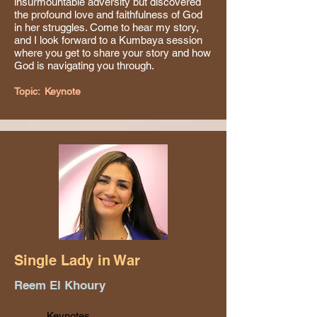
insurmountable adversity but discovered
the profound love and faithfulness of God
in her struggles. Come to hear my story,
and I look forward to a Kumbaya session
where you get to share your story and how
God is navigating you through.
Topic:
Keynote
Single Lady in War
Reem El Khoury
Keynotes