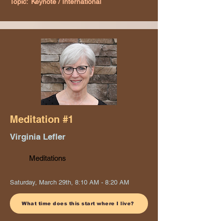
Topic:
Keynote / International
Meditation #1
Virginia Lefler
Meditations
Saturday, March 29th, 8:10 AM - 8:20 AM
What time does this start where I live?