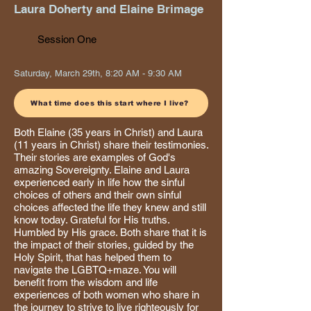
Laura Doherty and Elaine Brimage
Session One
Saturday, March 29th, 8:20 AM - 9:30 AM
What time does this start where I live?
Both Elaine (35 years in Christ) and Laura
(11 years in Christ) share their testimonies.
Their stories are examples of God's
amazing Sovereignty. Elaine and Laura
experienced early in life how the sinful
choices of others and their own sinful
choices affected the life they knew and still
know today. Grateful for His truths.
Humbled by His grace. Both share that it is
the impact of their stories, guided by the
Holy Spirit, that has helped them to
navigate the LGBTQ+maze. You will
benefit from the wisdom and life
experiences of both women who share in
the journey to strive to live righteously for