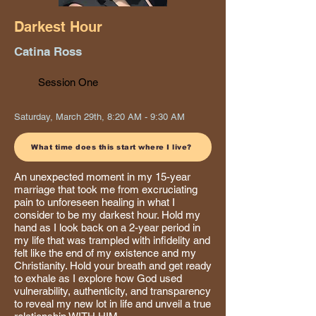
Darkest Hour
Catina Ross
Session One
Saturday, March 29th, 8:20 AM - 9:30 AM
What time does this start where I live?
An unexpected moment in my 15-year
marriage that took me from excruciating
pain to unforeseen healing in what I
consider to be my darkest hour. Hold my
hand as I look back on a 2-year period in
my life that was trampled with infidelity and
felt like the end of my existence and my
Christianity. Hold your breath and get ready
to exhale as I explore how God used
vulnerability, authenticity, and transparency
to reveal my new lot in life and unveil a true