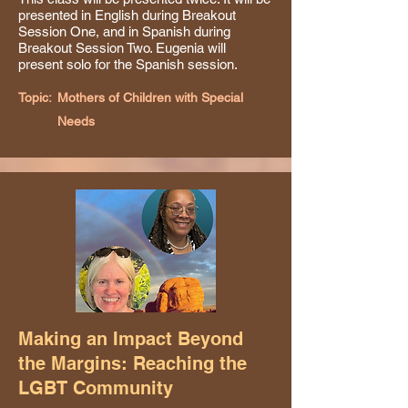
presented in English during Breakout
Session One, and in Spanish during
Breakout Session Two. Eugenia will
present solo for the Spanish session.
Topic:
Mothers of Children with Special
Needs
Making an Impact Beyond
the Margins: Reaching the
LGBT Community