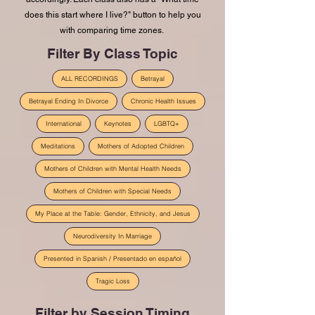
does this start where I live?" button to help you
with comparing time zones.
Filter By Class Topic
ALL RECORDINGS
Betrayal
Betrayal Ending In Divorce
Chronic Health Issues
International
Keynotes
LGBTQ+
Meditations
Mothers of Adopted Children
Mothers of Children with Mental Health Needs
Mothers of Children with Special Needs
My Place at the Table: Gender, Ethnicity, and Jesus
Neurodiversity In Marriage
Presented in Spanish / Presentado en español
Tragic Loss
Filter by Session Timing