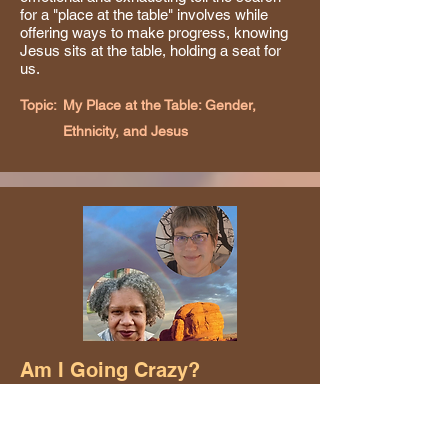
for a "place at the table" involves while
offering ways to make progress, knowing
Jesus sits at the table, holding a seat for
us.
Topic:
My Place at the Table: Gender,
Ethnicity, and Jesus
Am I Going Crazy?
Theresa Clark and Kenda Moloney