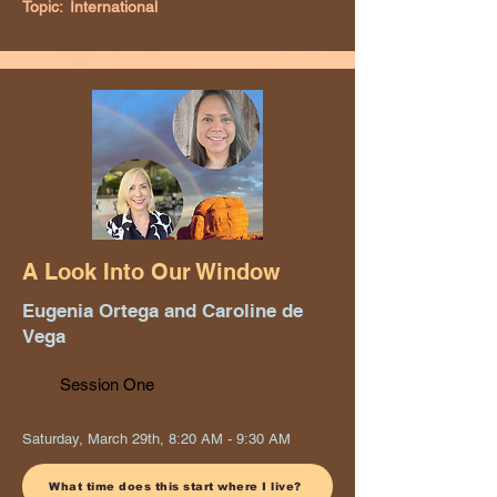
Topic:
International
A Look Into Our Window
Eugenia Ortega and Caroline de
Vega
Session One
Saturday, March 29th, 8:20 AM - 9:30 AM
What time does this start where I live?