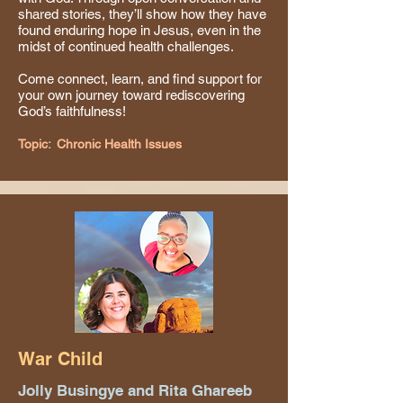
shared stories, they’ll show how they have
found enduring hope in Jesus, even in the
midst of continued health challenges.
Come connect, learn, and find support for
your own journey toward rediscovering
God’s faithfulness!
Topic:
Chronic Health Issues
War Child
Jolly Busingye and Rita Ghareeb