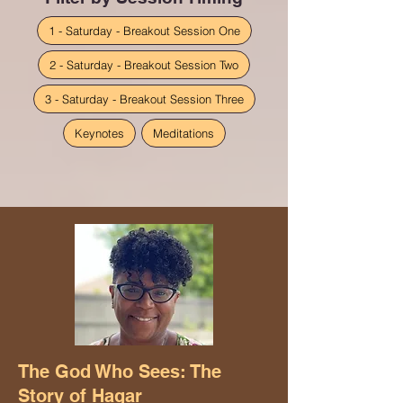
1 - Saturday - Breakout Session One
2 - Saturday - Breakout Session Two
3 - Saturday - Breakout Session Three
Keynotes
Meditations
The God Who Sees: The
Story of Hagar