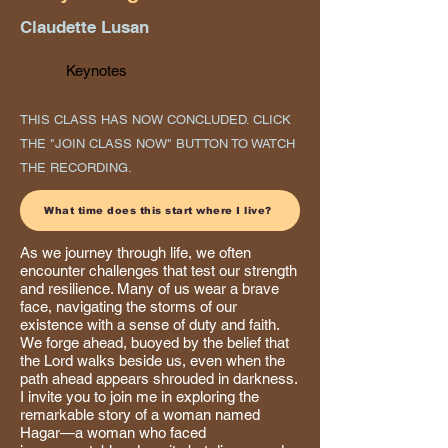
Claudette Lusan
Keynotes
THIS CLASS HAS NOW CONCLUDED. CLICK
THE "JOIN CLASS NOW" BUTTON TO WATCH
THE RECORDING.
What time does this start where I live?
As we journey through life, we often
encounter challenges that test our strength
and resilience. Many of us wear a brave
face, navigating the storms of our
existence with a sense of duty and faith.
We forge ahead, buoyed by the belief that
the Lord walks beside us, even when the
path ahead appears shrouded in darkness.
I invite you to join me in exploring the
remarkable story of a woman named
Hagar—a woman who faced