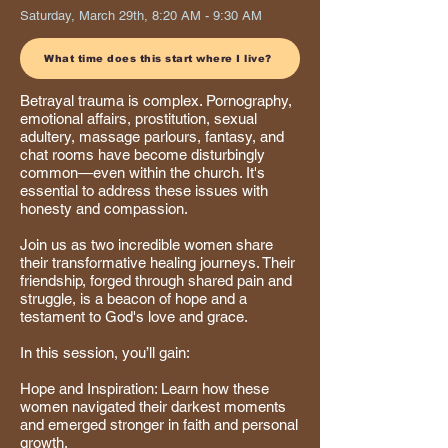
Saturday, March 29th, 8:20 AM - 9:30 AM
What time does this start where I live?
Betrayal trauma is complex. Pornography,
emotional affairs, prostitution, sexual
adultery, massage parlours, fantasy, and
chat rooms have become disturbingly
common—even within the church. It's
essential to address these issues with
honesty and compassion.
Join us as two incredible women share
their transformative healing journeys. Their
friendship, forged through shared pain and
struggle, is a beacon of hope and a
testament to God's love and grace.
In this session, you’ll gain:
Hope and Inspiration: Learn how these
women navigated their darkest moments
and emerged stronger in faith and personal
growth.