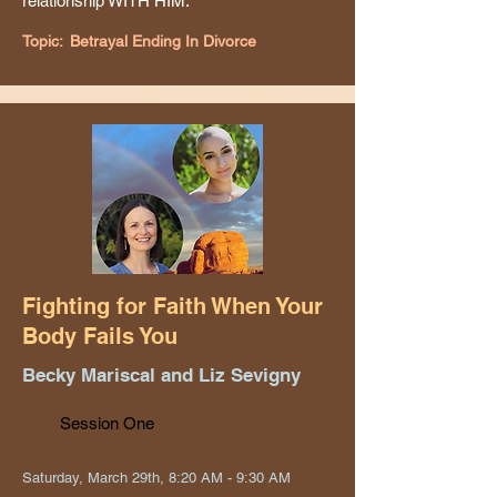
relationship WITH HIM.
Topic:
Betrayal Ending In Divorce
Fighting for Faith When Your
Body Fails You
Becky Mariscal and Liz Sevigny
Session One
Saturday, March 29th, 8:20 AM - 9:30 AM