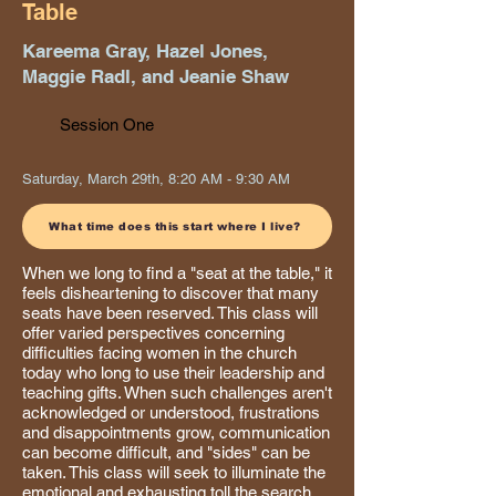
Table
Kareema Gray, Hazel Jones,
Maggie Radl, and Jeanie Shaw
Session One
Saturday, March 29th, 8:20 AM - 9:30 AM
What time does this start where I live?
When we long to find a "seat at the table," it
feels disheartening to discover that many
seats have been reserved. This class will
offer varied perspectives concerning
difficulties facing women in the church
today who long to use their leadership and
teaching gifts. When such challenges aren't
acknowledged or understood, frustrations
and disappointments grow, communication
can become difficult, and "sides" can be
taken. This class will seek to illuminate the
emotional and exhausting toll the search