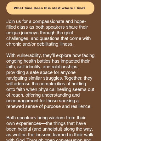
What time does this start where I live?
Join us for a compassionate and hope-
filled class as both speakers share their
unique journeys through the grief,
challenges, and questions that come with
chronic and/or debilitating illness.
With vulnerability, they’ll explore how facing
ongoing health battles has impacted their
faith, self-identity, and relationships,
providing a safe space for anyone
navigating similar struggles. Together, they
will address the complexities of holding
onto faith when physical healing seems out
of reach, offering understanding and
encouragement for those seeking a
renewed sense of purpose and resilience.
Both speakers bring wisdom from their
own experiences—the things that have
been helpful (and unhelpful) along the way,
as well as the lessons learned in their walk
with God. Through open conversation and