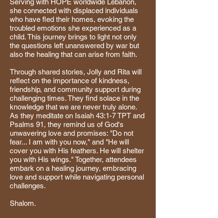
Serving with HOPE worldwide Lebanon,
she connected with displaced individuals
who have fled their homes, evoking the
troubled emotions she experienced as a
child. This journey brings to light not only
the questions left unanswered by war but
also the healing that can arise from faith.
Through shared stories, Jolly and Rita will
reflect on the importance of kindness,
friendship, and community support during
challenging times. They find solace in the
knowledge that we are never truly alone.
As they meditate on Isaiah 43:1-7 TPT and
Psalms 91, they remind us of God's
unwavering love and promises: "Do not
fear... I am with you now," and "He will
cover you with His feathers. He will shelter
you with His wings." Together, attendees
embark on a healing journey, embracing
love and support while navigating personal
challenges.
Shalom.