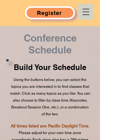
Register
Conference
Schedule
Build Your Schedule
Using the buttons below, you can select the
topics you are interested in to find classes that
match. Click as many topics as you like. You can
also choose to filter by class time (Keynotes,
Breakout Session One, etc.), or a combination
of the two.
All times listed are Pacific Daylight Time.
Please adjust for your own time zone
accordingly. Each class also has a "What time