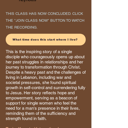
THIS CLASS HAS NOW CONCLUDED. CLICK
THE "JOIN CLASS NOW" BUTTON TO WATCH
THE RECORDING.
What time does this start where I live?
This is the inspiring story of a single
disciple who courageously opens up about
her past struggles in relationships and her
journey to transformation through Christ.
Despite a heavy past and the challenges of
living in Lebanon, including war and
societal pressures, she found spiritual
growth in self-control and surrendering fully
to Jesus. Her story reflects hope and
empowerment, serving as a beacon of
support for single women who feel the
need for a man's presence in their lives,
reminding them of the sufficiency and
strength found in faith.