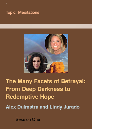
.
Topic:
Meditations
The Many Facets of Betrayal:
From Deep Darkness to
Redemptive Hope
Alex Duimstra and Lindy Jurado
Session One