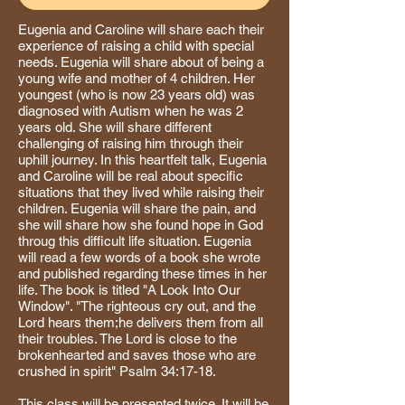
Eugenia and Caroline will share each their
experience of raising a child with special
needs. Eugenia will share about of being a
young wife and mother of 4 children. Her
youngest (who is now 23 years old) was
diagnosed with Autism when he was 2
years old. She will share different
challenging of raising him through their
uphill journey. In this heartfelt talk, Eugenia
and Caroline will be real about specific
situations that they lived while raising their
children. Eugenia will share the pain, and
she will share how she found hope in God
throug this difficult life situation. Eugenia
will read a few words of a book she wrote
and published regarding these times in her
life. The book is titled "A Look Into Our
Window". "The righteous cry out, and the
Lord hears them;he delivers them from all
their troubles. The Lord is close to the
brokenhearted and saves those who are
crushed in spirit" Psalm 34:17-18.
This class will be presented twice. It will be